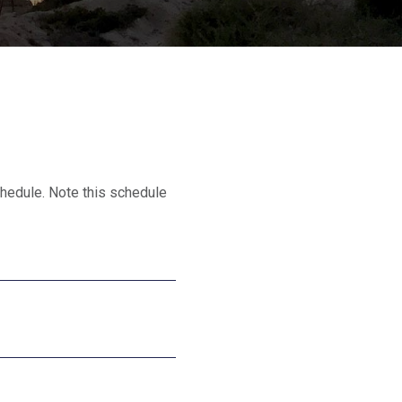
hedule. Note this schedule