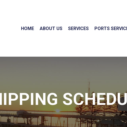
HOME
ABOUT US
SERVICES
PORTS SERVIC
IPPING SCHED