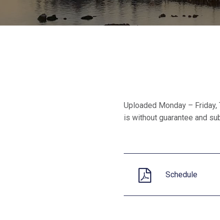
Uploaded Monday – Friday, 
is without guarantee and subj
Schedule