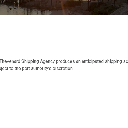
Thevenard Shipping Agency produces an anticipated shipping sc
ect to the port authority’s discretion.