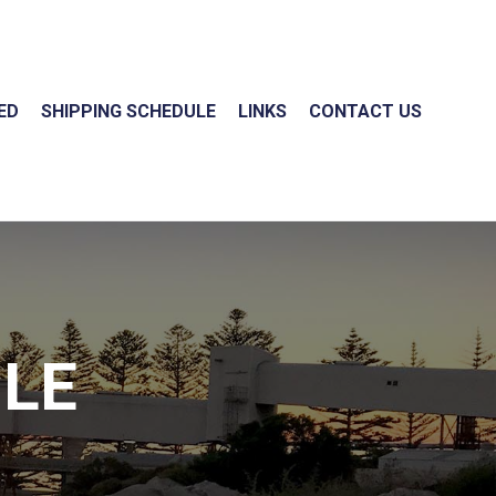
ED
SHIPPING SCHEDULE
LINKS
CONTACT US
ULE